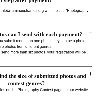
xt step after payment?
o
info@luminousframes.org
with the title "Photography
os can I send with each payment?
you submit more than one photo, they can be a photo
gle photos from different genres.
u send more than six photos, your registration will be
ind the size of submitted photos and
contest genres?
rules on the Photography Contest page on our website.