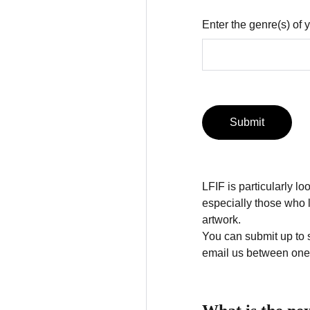
Enter the genre(s) of
Submit
LFIF is particularly l
especially those who l
artwork.
You can submit up to 
email us between one 