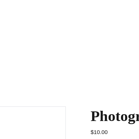
l
Photography Contest
Magazine
Submission Portal
Fes
Photog
$10.00