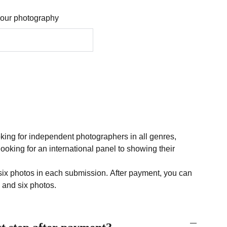
 your photography
ooking for independent photographers in all genres,
ooking for an international panel to showing their
six photos in each submission. After payment, you can
and six photos.