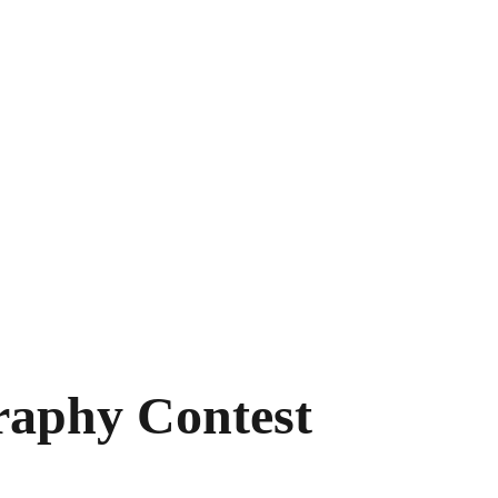
tival Team
Contact
raphy Contest