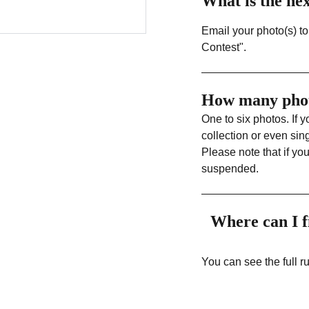
What is the ne
Email your photo(s) t
Contest".
How many phot
One to six photos. If 
collection or even sin
Please note that if yo
suspended.
Where can I f
You can see the full 